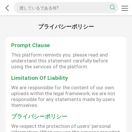
プライバシーポリシー
Prompt Clause
This platform reminds you: please read and
understand this statement carefully before
using the services of the platform.
Limitation Of Liability
We are responsible for the content of our own
uploads within the legal framework; we are not
responsible for any statements made by users
themselves.
プライバシーポリシー
We respect the protection of users' personal