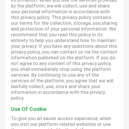
information. When you use the services provided
by the platform, we will collect, use and share
your personal information in accordance with
this privacy policy. This privacy policy contains
our terms for the collection, storage, use,sharing
and protection of your personal information. We
recommend that you read this policy in its
entirety to help you understand how to maintain
your privacy. If you have any questions about this
privacy policy, you can contact us via the contact
information published on the platform. If you do
not agree to any content of this privacy policy,
you shall immediately stop using the platform
services. By continuing to use any of the
services of the platform, you agree that we will
lawfully collect, use, store and share your
information in accordance with this privacy
policy.
Use Of Cookie
To give you an easier access experience, when
you visit our platform-related websites or use