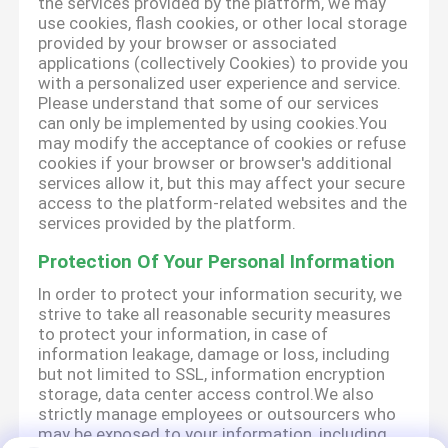
the services provided by the platform, we may
use cookies, flash cookies, or other local storage
provided by your browser or associated
applications (collectively Cookies) to provide you
with a personalized user experience and service.
Please understand that some of our services
can only be implemented by using cookies.You
may modify the acceptance of cookies or refuse
cookies if your browser or browser's additional
services allow it, but this may affect your secure
access to the platform-related websites and the
services provided by the platform.
Protection Of Your Personal Information
In order to protect your information security, we
strive to take all reasonable security measures
to protect your information, in case of
information leakage, damage or loss, including
but not limited to SSL, information encryption
storage, data center access control.We also
strictly manage employees or outsourcers who
may be exposed to your information, including