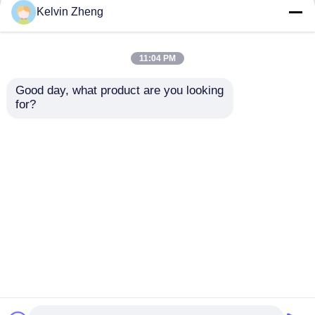
but not limited to signing confidentiality
Kelvin Zheng
agreements with them, taking different
authority controls depending on the position,
and monitoring their operations.
11:04 PM
Minor Protection
Good day, what product are you looking 
We attach importance to the protection of
for?
minors' personal information. If you are a minor,
we suggest that you ask your guardian to
carefully read this privacy policy and use our
services or provide information to us under the
premise of obtaining the consent of your
guardian.
ホーム
企業情報
お問い合わせ
Desktop Site
地図
プライバシーポリシー
品質
折る救急車の伸張器
中国工場.Copyright ©